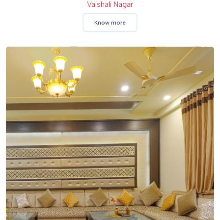
Vaishali Nagar
Know more