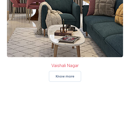
Vaishali Nagar
Know more