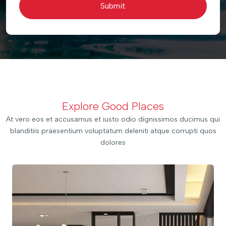
Submit
Explore Good Places
At vero eos et accusamus et iusto odio dignissimos ducimus qui
blanditiis praesentium voluptatum deleniti atque corrupti quos
dolores