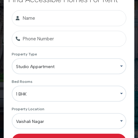
Property Type
Studio Appartment
Bed Rooms
1 BHK
Property Location
Vaishali Nagar