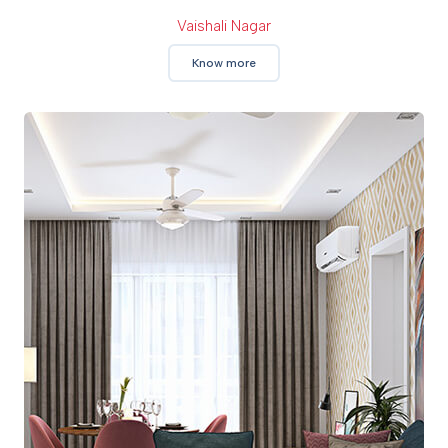
Vaishali Nagar
Know more