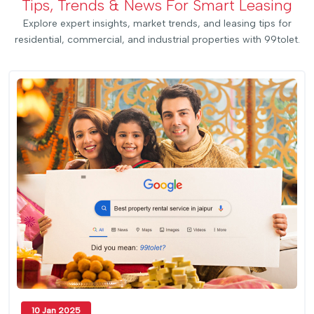
Tips, Trends & News For Smart Leasing
Explore expert insights, market trends, and leasing tips for
residential, commercial, and industrial properties with 99tolet.
10 Jan 2025