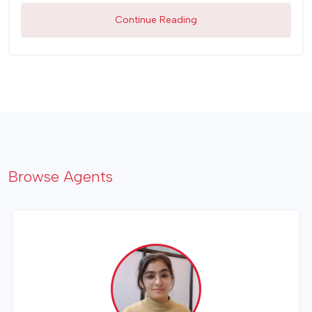
Continue Reading
Browse Agents