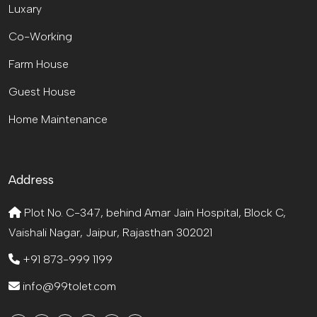
Luxary
Co-Working
Farm House
Guest House
Home Maintenance
Address
Plot No. C-347, behind Amar Jain Hospital, Block C,
Vaishali Nagar, Jaipur, Rajasthan 302021
+91 873-999 1199
info@99tolet.com