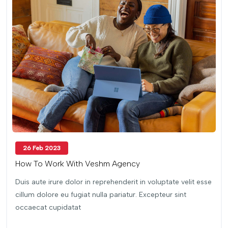
26 Feb 2023
How To Work With Veshm Agency
Duis aute irure dolor in reprehenderit in voluptate velit esse
cillum dolore eu fugiat nulla pariatur. Excepteur sint
occaecat cupidatat