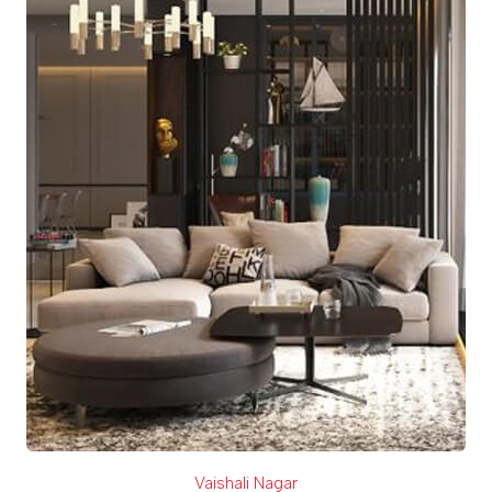
Vaishali Nagar