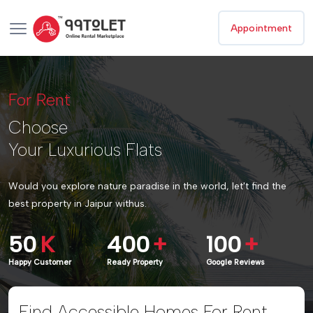
Appointment
For Rent
Choose
Your Luxurious Flats
Would you explore nature paradise in the world, let't find the
best property in Jaipur withus.
50
K
400
+
100
+
Happy Customer
Ready Property
Google Reviews
Find Accessible Homes For Rent