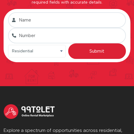
required fields with accurate details.
Submit
Residential
Explore a spectrum of opportunities across residential,