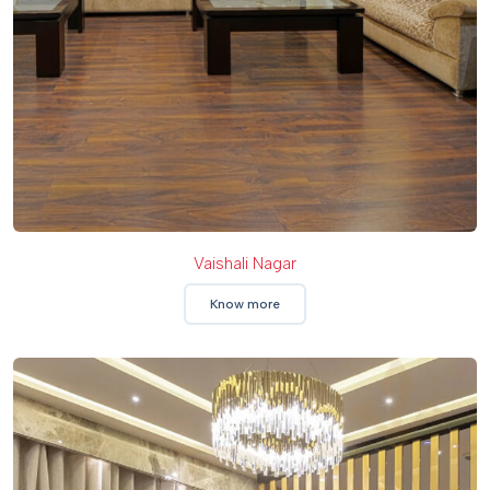
Vaishali Nagar
Know more