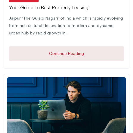
Your Guide To Best Property Leasing
Jaipur ‘The Gulabi Nagari’ of India which is rapidly evolving
from rich cultural destination to modern and dynamic
urban hub by rapid growth in...
Continue Reading