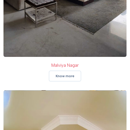
Malviya Nagar
Know more