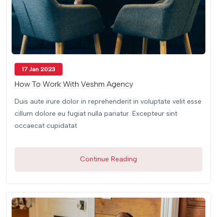
17 Jan 2023
How To Work With Veshm Agency
Duis aute irure dolor in reprehenderit in voluptate velit esse
cillum dolore eu fugiat nulla pariatur. Excepteur sint
occaecat cupidatat
Continue Reading