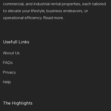
commercial, and industrial rental properties, each tailored
to elevate your lifestyle, business endeavors, or
operational efficiency.
Read more...
Usefull Links
About Us
FAQs
Privacy
Help
The Highlights