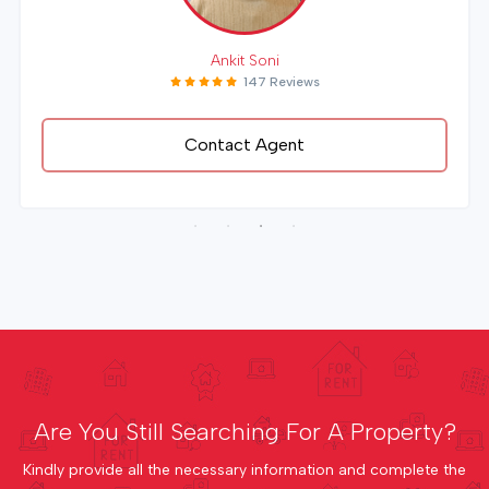
Ankit Soni
147 Reviews
Contact Agent
Are You Still Searching For A Property?
Kindly provide all the necessary information and complete the