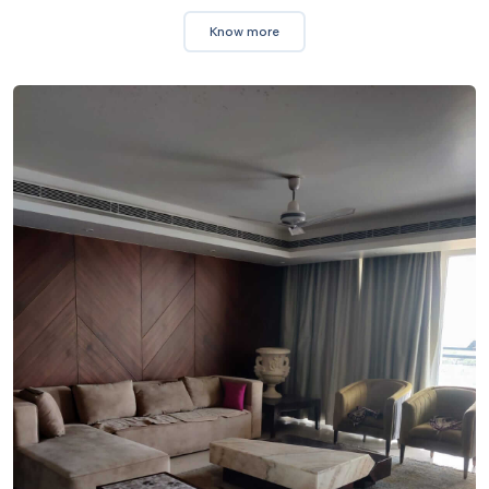
Know more