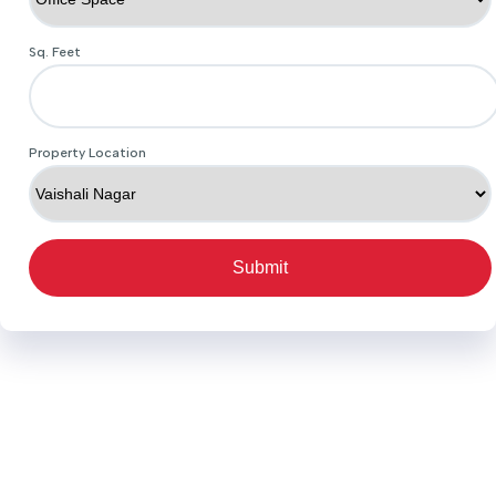
Sq. Feet
Property Location
Submit