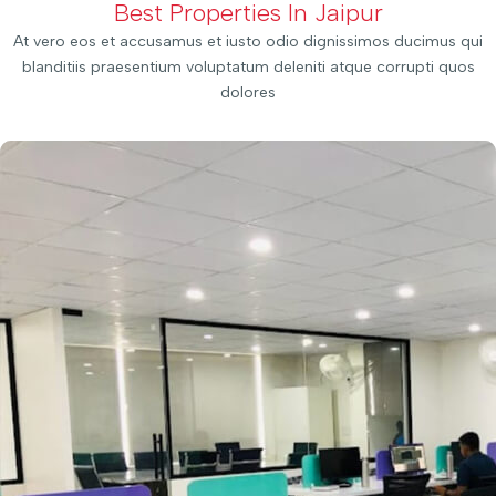
Best Properties In Jaipur
At vero eos et accusamus et iusto odio dignissimos ducimus qui
blanditiis praesentium voluptatum deleniti atque corrupti quos
dolores