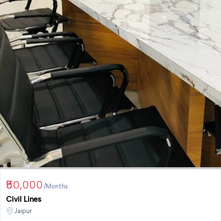
₹50,000
/Months
Civil Lines
Jaipur