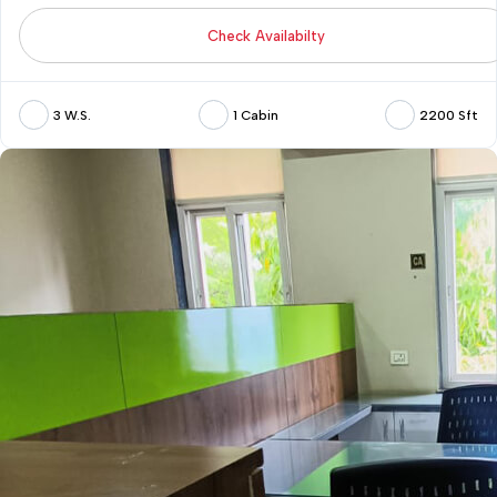
Check Availabilty
3 W.S.
1 Cabin
2200 Sft