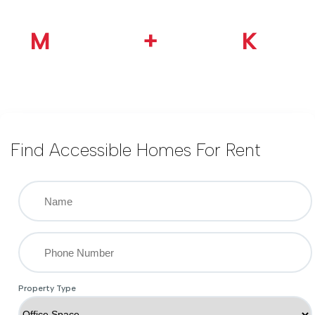
1.2
M
100
+
30
K
Happy Customer
Ready Property
Google Reviews
Find Accessible Homes For Rent
Property Type