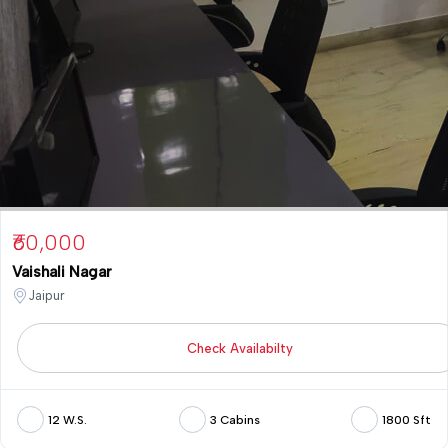
₹60,000
Vaishali Nagar
Jaipur
Check Availabilty
12 W.S.
3 Cabins
1800 Sft