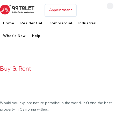
Appointment
Home
Residential
Commercial
Industrial
What's New
Help
Buy & Rent
Choose
Your Luxurious Commercial Spaces
Would you explore nature paradise in the world, let't find the best
property in California withus.