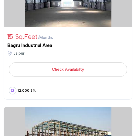
₹15 Sq.Feet
/Months
Bagru Industrial Area
Jaipur
Check Availabilty
12,000 Sft