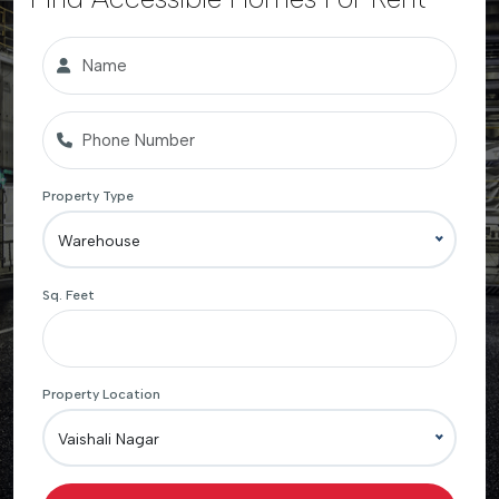
Property Type
Warehouse
Sq. Feet
Property Location
Vaishali Nagar