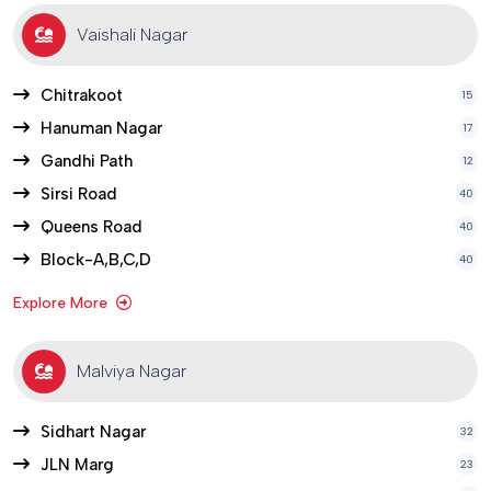
Vaishali Nagar
Chitrakoot
15
Hanuman Nagar
17
Gandhi Path
12
Sirsi Road
40
Queens Road
40
Block-A,B,C,D
40
Explore More
Malviya Nagar
Sidhart Nagar
32
JLN Marg
23