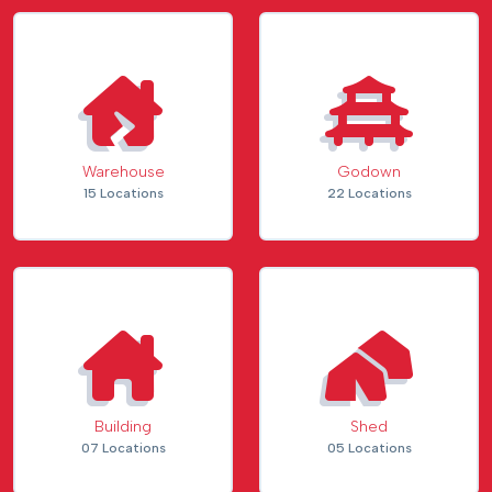
Warehouse
Godown
15 Locations
22 Locations
Building
Shed
07 Locations
05 Locations