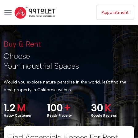
Appointment
Buy & Rent
Choose
Your Industrial Spaces
Would you explore nature paradise in the world, let't find the
best property in California withus.
1.2
M
100
+
30
K
Happy Customer
Ready Property
Google Reviews
Find Accessible Homes For Rent