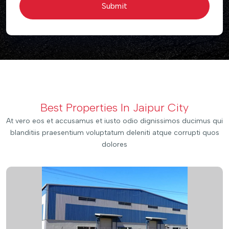
Submit
Best Properties In Jaipur City
At vero eos et accusamus et iusto odio dignissimos ducimus qui
blanditiis praesentium voluptatum deleniti atque corrupti quos
dolores