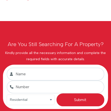
Are You Still Searching For A Property?
Kindly provide all the necessary information and complete the
required fields with accurate details.
Submit
Residential