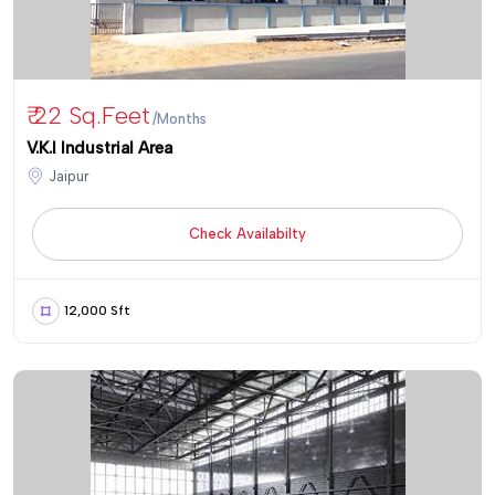
₹ 22 Sq.feet
/Months
V.K.I Industrial Area
Jaipur
Check Availabilty
12,000 Sft