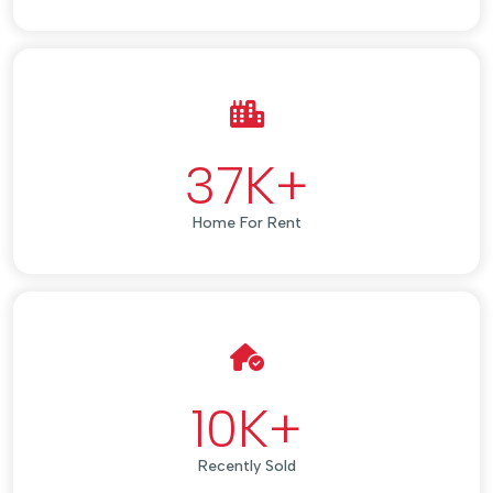
37
K+
Home For Rent
10
K+
Recently Sold