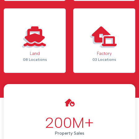
Land
Factory
08 Locations
03 Locations
200
M+
Property Sales