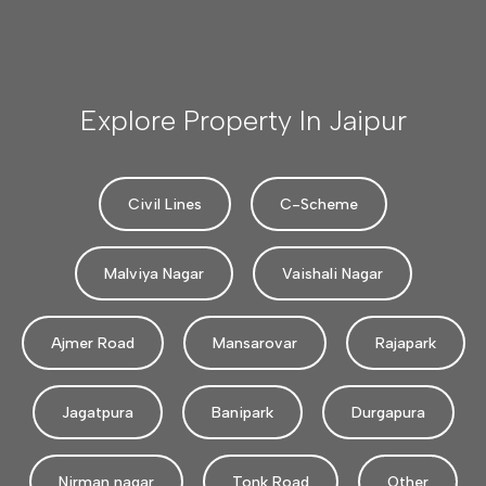
Explore Property In Jaipur
Civil Lines
C-Scheme
Malviya Nagar
Vaishali Nagar
Ajmer Road
Mansarovar
Rajapark
Jagatpura
Banipark
Durgapura
Nirman nagar
Tonk Road
Other