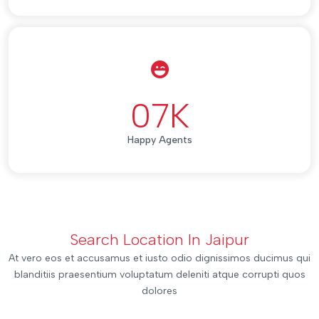
07
K
Happy Agents
Search Location In Jaipur
At vero eos et accusamus et iusto odio dignissimos ducimus qui
blanditiis praesentium voluptatum deleniti atque corrupti quos
dolores