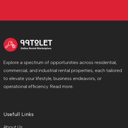
Explore a spectrum of opportunities across residential,
commercial, and industrial rental properties, each tailored
to elevate your lifestyle, business endeavors, or
operational efficiency.
Read more...
Usefull Links
About Us