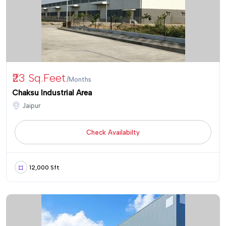
₹23 Sq.feet
/Months
Chaksu Industrial Area
Jaipur
Check Availabilty
12,000 Sft