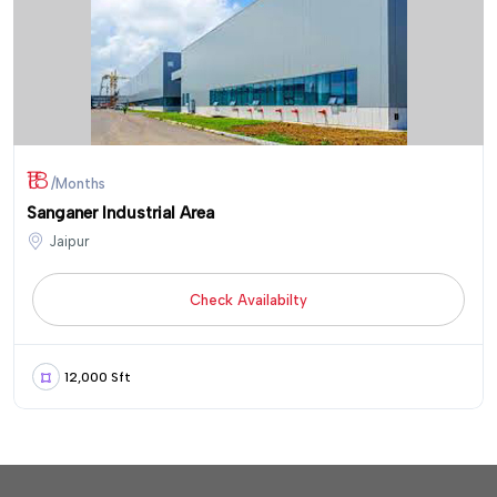
₹18
/Months
Sanganer Industrial Area
Jaipur
Check Availabilty
12,000 Sft