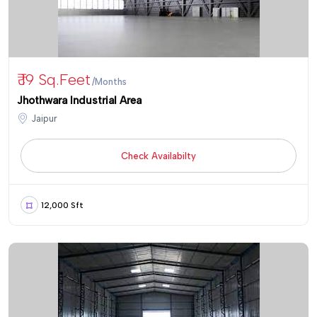
₹ 19 Sq.Feet
/Months
Jhothwara Industrial Area
Jaipur
Check Availabilty
12,000 Sft