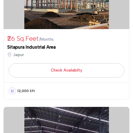
₹26 Sq.Feet
/Months
Sitapura Industrial Area
Jaipur
Check Availabilty
12,000 Sft