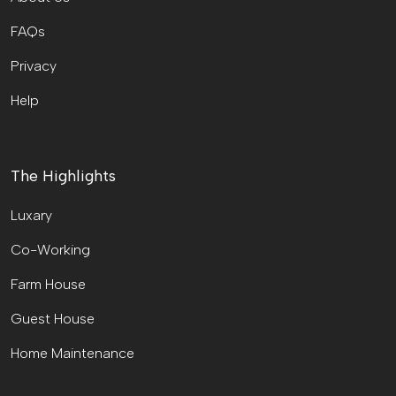
FAQs
Privacy
Help
The Highlights
Luxary
Co-Working
Farm House
Guest House
Home Maintenance