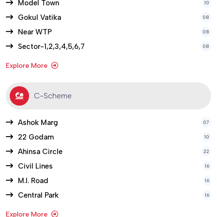
Model Town
10
Gokul Vatika
08
Near WTP
08
Sector-1,2,3,4,5,6,7
08
Explore More
C-Scheme
Ashok Marg
07
22 Godam
10
Ahinsa Circle
22
Civil Lines
16
M.I. Road
16
Central Park
16
Explore More