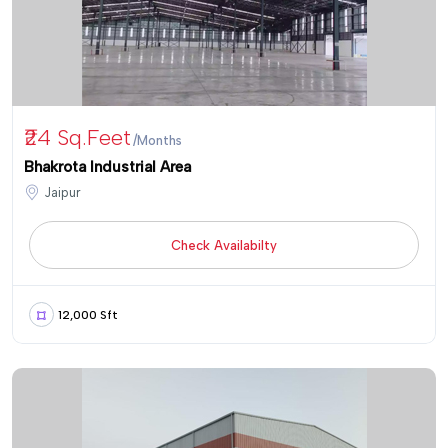
₹24 Sq.Feet
/Months
Bhakrota Industrial Area
Jaipur
Check Availabilty
12,000 Sft