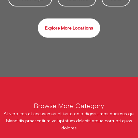
Explore More Locations
Browse More Category
At vero eos et accusamus et iusto odio dignissimos ducimus qui
blanditiis praesentium voluptatum deleniti atque corrupti quos
dolores