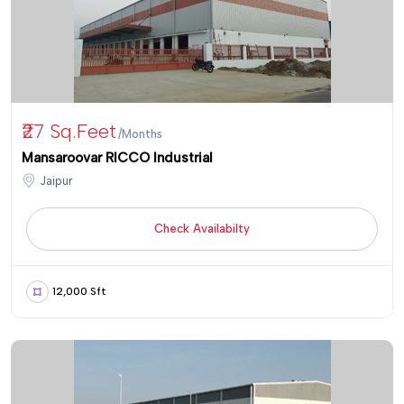
₹27 Sq.Feet
/Months
Mansaroovar RICCO Industrial
Jaipur
Check Availabilty
12,000 Sft