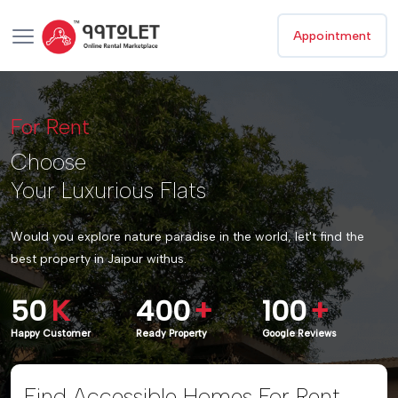
Appointment
For Rent
Choose
Your Luxurious Flats
Would you explore nature paradise in the world, let't find the
best property in Jaipur withus.
50
K
400
+
100
+
Happy Customer
Ready Property
Google Reviews
Find Accessible Homes For Rent