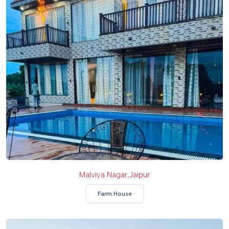
Malviya Nagar,jaipur
Farm House