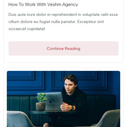
How To Work With Veshm Agency
Duis aute irure dolor in reprehenderit in voluptate velit esse
cillum dolore eu fugiat nulla pariatur. Excepteur sint
occaecat cupidatat
Continue Reading