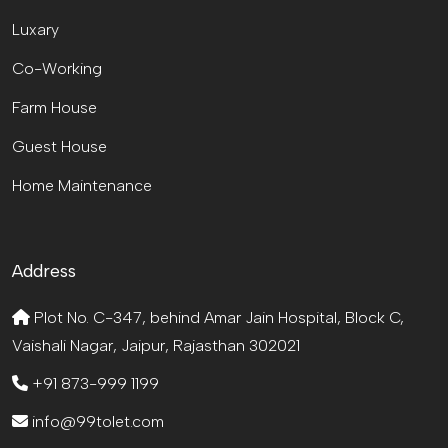
Luxary
Co-Working
Farm House
Guest House
Home Maintenance
Address
Plot No. C-347, behind Amar Jain Hospital, Block C,
Vaishali Nagar, Jaipur, Rajasthan 302021
+91 873-999 1199
info@99tolet.com