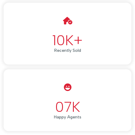
10
K+
Recently Sold
07
K
Happy Agents