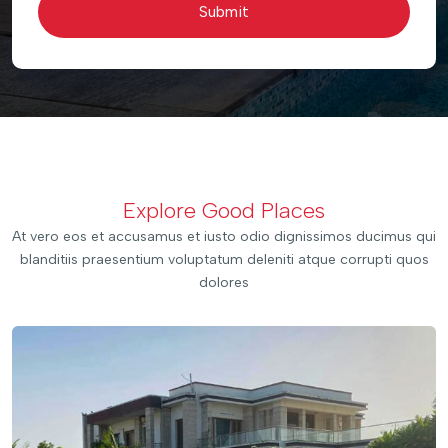
Submit
Explore Good Places
At vero eos et accusamus et iusto odio dignissimos ducimus qui
blanditiis praesentium voluptatum deleniti atque corrupti quos
dolores