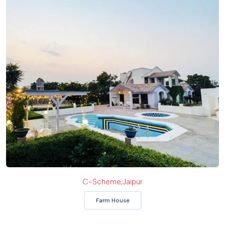
C-Scheme,jaipur
Farm House