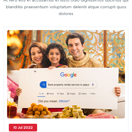
At vero eos et accusamus et iusto odio dignissimos ducimus qui
blanditiis praesentium voluptatum deleniti atque corrupti quos
dolores
10 Jul 2022