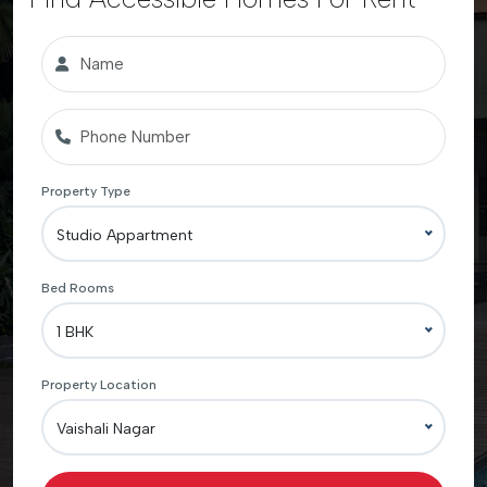
Property Type
Studio Appartment
Bed Rooms
1 BHK
Property Location
Vaishali Nagar