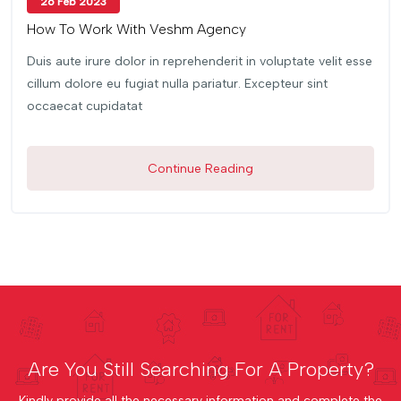
26 Feb 2023
How To Work With Veshm Agency
Duis aute irure dolor in reprehenderit in voluptate velit esse
cillum dolore eu fugiat nulla pariatur. Excepteur sint
occaecat cupidatat
Continue Reading
Are You Still Searching For A Property?
Kindly provide all the necessary information and complete the