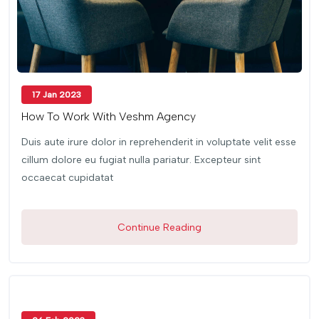
17 Jan 2023
How To Work With Veshm Agency
Duis aute irure dolor in reprehenderit in voluptate velit esse
cillum dolore eu fugiat nulla pariatur. Excepteur sint
occaecat cupidatat
Continue Reading