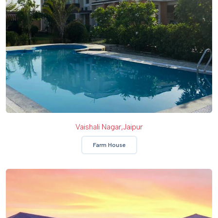
Vaishali Nagar,Jaipur
Farm House