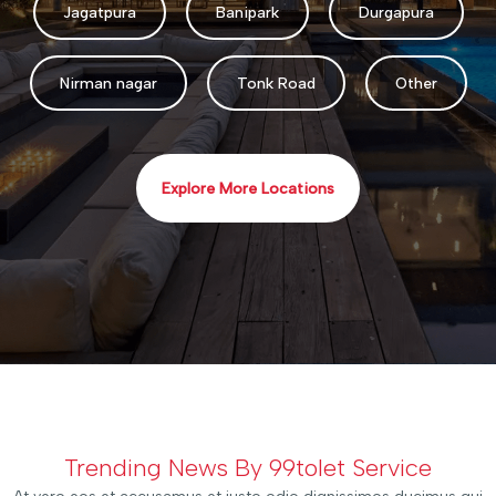
Jagatpura
Banipark
Durgapura
Nirman nagar
Tonk Road
Other
Explore More Locations
Trending News By 99tolet Service