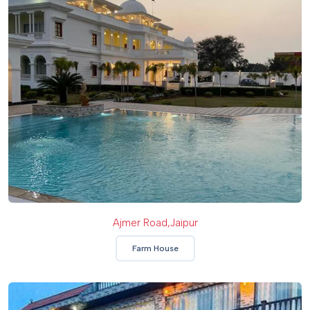
Ajmer Road,Jaipur
Farm House