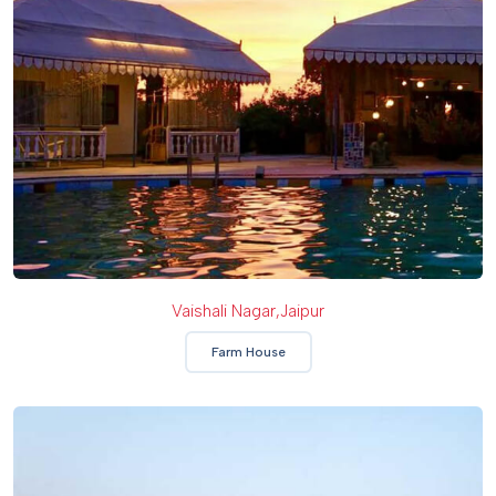
Vaishali Nagar,Jaipur
Farm House