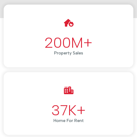
200
M+
Property Sales
37
K+
Home For Rent