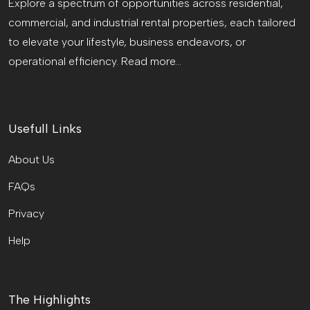
Explore a spectrum of opportunities across residential,
commercial, and industrial rental properties, each tailored
to elevate your lifestyle, business endeavors, or
operational efficiency.
Read more...
Usefull Links
About Us
FAQs
Privacy
Help
The Highlights