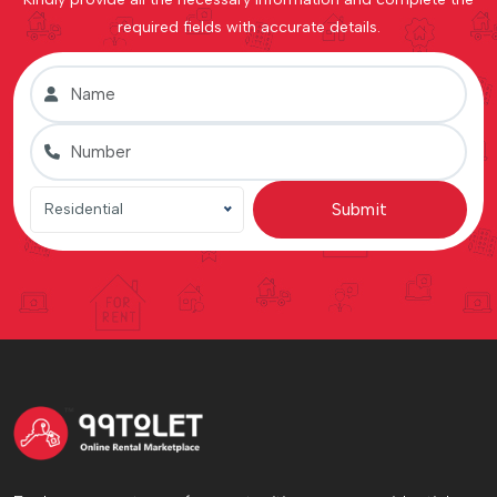
required fields with accurate details.
Submit
Residential