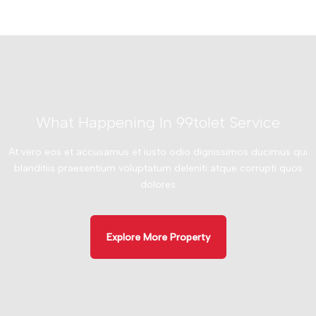
What Happening In 99tolet Service
At vero eos et accusamus et iusto odio dignissimos ducimus qui
blanditiis praesentium voluptatum deleniti atque corrupti quos
dolores
Explore More Property