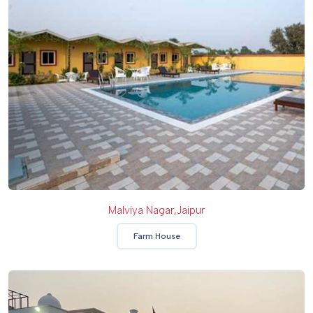
Malviya Nagar,Jaipur
Farm House