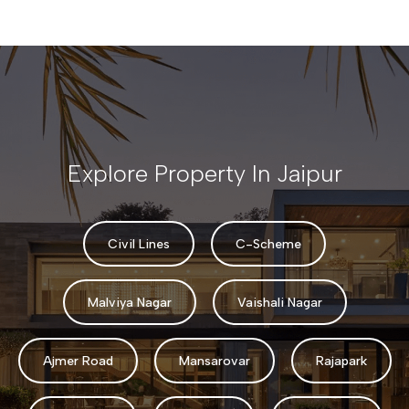
Explore Property In Jaipur
Civil Lines
C-Scheme
Malviya Nagar
Vaishali Nagar
Ajmer Road
Mansarovar
Rajapark